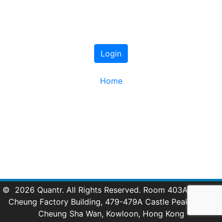
Login
Home
© 2026 Quantr. All Rights Reserved. Room 403A, 4/F, Lai
Cheung Factory Building, 479-479A Castle Peak Road,
Cheung Sha Wan, Kowloon, Hong Kong