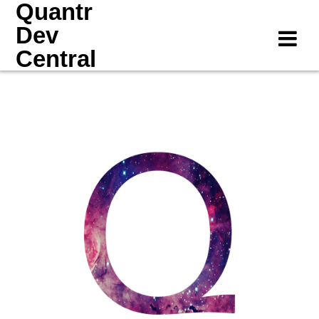
Quantr
Skip
to
Dev
content
Central