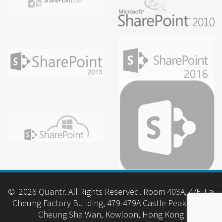
© 2026 Quantr. All Rights Reserved. Room 403A, 4/F, Lai
Cheung Factory Building, 479-479A Castle Peak Road,
Cheung Sha Wan, Kowloon, Hong Kong