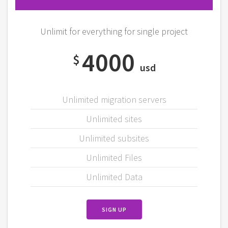
Unlimit for everything for single project
4000
$
usd
Unlimited migration servers
Unlimited sites
Unlimited subsites
Unlimited Files
Unlimited Data
SIGN UP