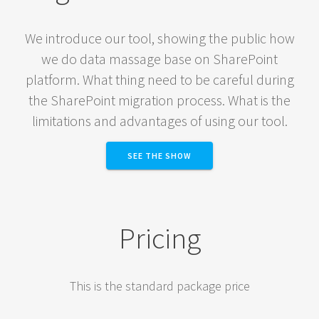
We introduce our tool, showing the public how
we do data massage base on SharePoint
platform. What thing need to be careful during
the SharePoint migration process. What is the
limitations and advantages of using our tool.
SEE THE SHOW
Pricing
This is the standard package price