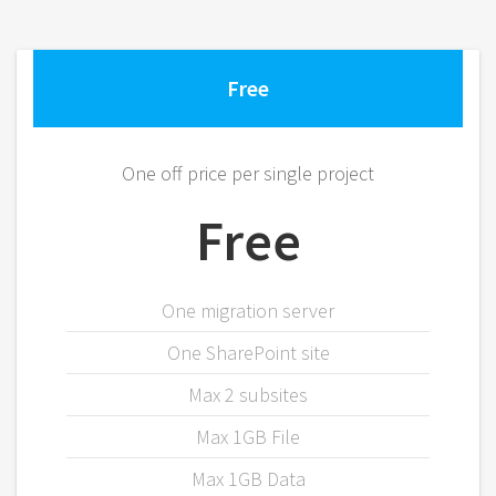
Free
One off price per single project
Free
One migration server
One SharePoint site
Max 2 subsites
Max 1GB File
Max 1GB Data