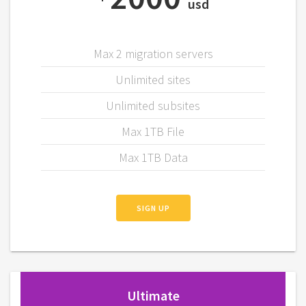
usd
Max 2 migration servers
Unlimited sites
Unlimited subsites
Max 1TB File
Max 1TB Data
SIGN UP
Ultimate