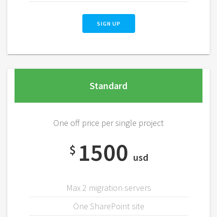
SIGN UP
Standard
One off price per single project
1500
$
usd
Max 2 migration servers
One SharePoint site