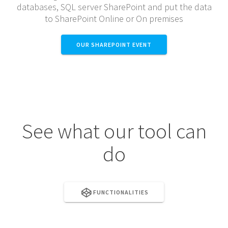
databases, SQL server SharePoint and put the data
to SharePoint Online or On premises
OUR SHAREPOINT EVENT
See what our tool can
do
FUNCTIONALITIES