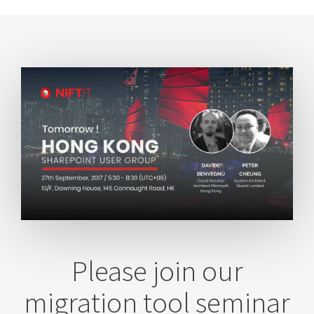
Please join our
migration tool seminar