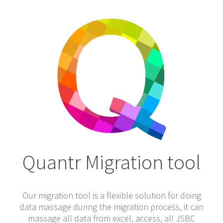
Quantr Migration tool
Our migration tool is a flexible solution for doing
data massage during the migration process, it can
massage all data from excel, access, all JSBC