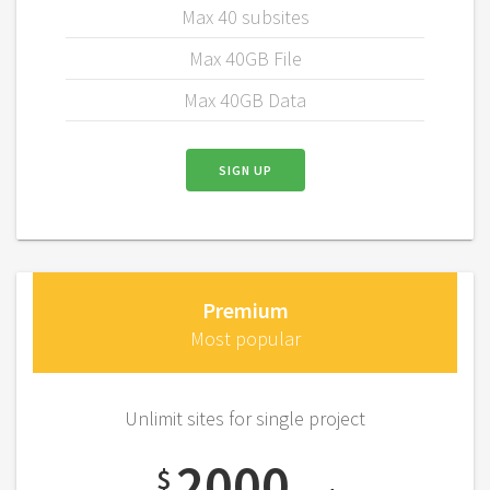
Max 40 subsites
Max 40GB File
Max 40GB Data
SIGN UP
Premium
Most popular
Unlimit sites for single project
2000
$