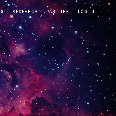
OG
RESEARCH
PARTNER
LOG IN