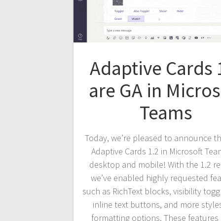
Adaptive Cards 
are GA in Micros
Teams
Today, we’re pleased to announce th
Adaptive Cards 1.2 in Microsoft Te
desktop and mobile! With the 1.2 re
we’ve enabled highly requested fe
such as RichText blocks, visibility tog
inline text buttons, and more style
formatting options. These feature