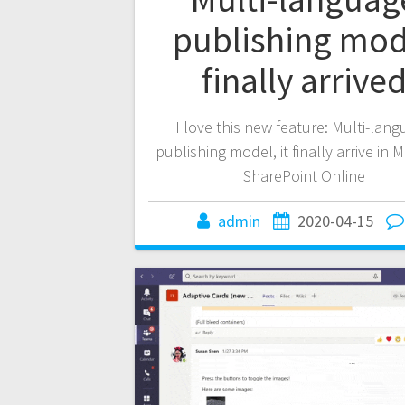
publishing mod
finally arrive
I love this new feature: Multi-lan
publishing model, it finally arrive in 
SharePoint Online
admin
2020-04-15