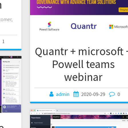
n
stomer,
1
Quantr + microsoft 
Powell teams
webinar
admin
2020-09-29
0
e