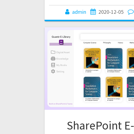
admin
2020-12-05
SharePoint E