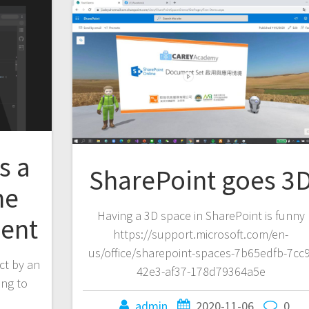
s a
SharePoint goes 3
ne
Having a 3D space in SharePoint is funny
ent
https://support.microsoft.com/en-
us/office/sharepoint-spaces-7b65edfb-7cc9
ct by an
42e3-af37-178d79364a5e
ing to
admin
2020-11-06
0