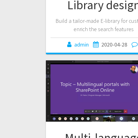
Library desig
Build a tailor-made E-library for cu
enrich the search features
admin
2020-04-28
Multi-languag