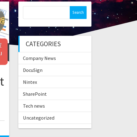
Search
for:
CATEGORIES
Company News
DocuSign
t
Nintex
SharePoint
Tech news
Uncategorized