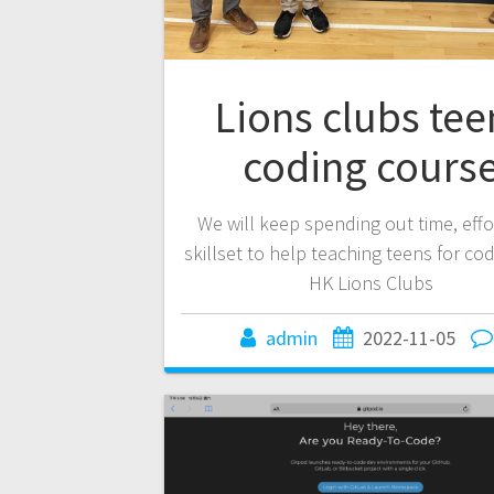
Lions clubs tee
coding cours
We will keep spending out time, eff
skillset to help teaching teens for cod
HK Lions Clubs
admin
2022-11-05