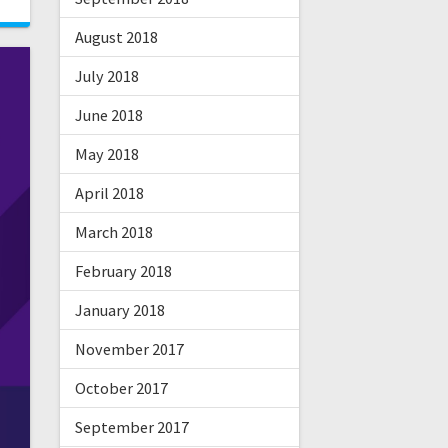
August 2018
July 2018
June 2018
May 2018
April 2018
March 2018
February 2018
January 2018
November 2017
October 2017
September 2017