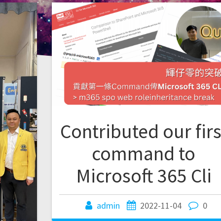
Contributed our firs
command to
Microsoft 365 Cli
admin
2022-11-04
0