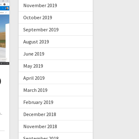
November 2019
October 2019
September 2019
August 2019
June 2019
May 2019
D
April 2019
March 2019
February 2019
-
December 2018
November 2018
September 2018