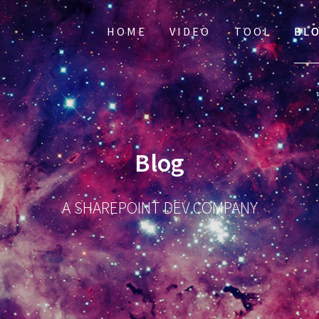
HOME
VIDEO
TOOL
BL
Blog
A SHAREPOINT DEV COMPANY