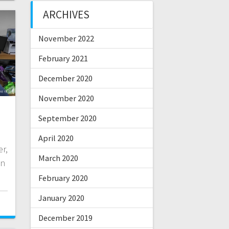
ARCHIVES
November 2022
February 2021
December 2020
November 2020
September 2020
April 2020
r,
March 2020
on
February 2020
January 2020
December 2019