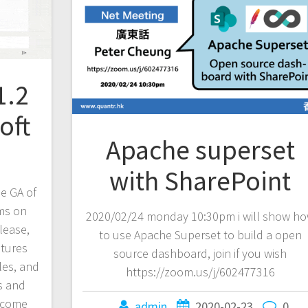
1.2
oft
Apache superset
with SharePoint
e GA of
ams on
2020/02/24 monday 10:30pm i will show h
lease,
to use Apache Superset to build a open
atures
source dashboard, join if you wish
gles, and
https://zoom.us/j/602477316
s and
s come
admin
2020-02-23
0