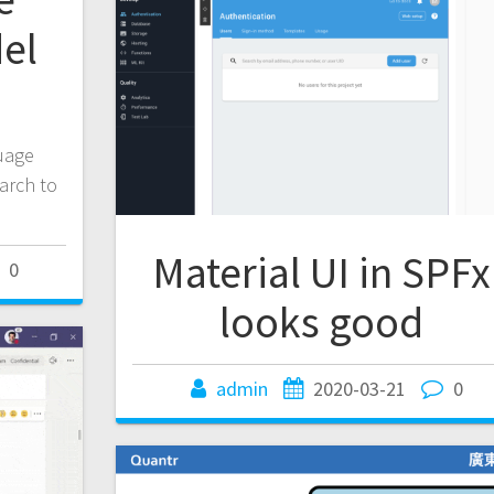
el
d
guage
March to
Material UI in SPFx
0
looks good
admin
2020-03-21
0