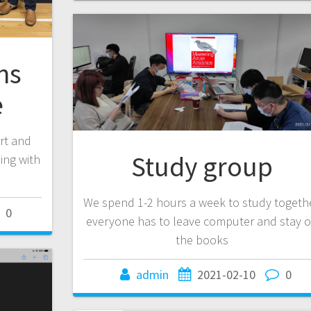
ns
e
ort and
Study group
ing with
We spend 1-2 hours a week to study togethe
0
everyone has to leave computer and stay 
the books
admin
2021-02-10
0