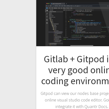
Gitlab + Gitpod i
very good onli
coding environm
Gitpod can view our nodes base proje
online visual studio code editor. Go
integrate it with Quantr Docs.