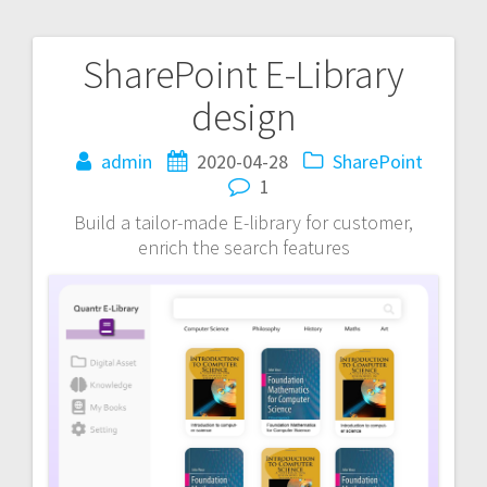
SharePoint E-Library
Post
design
navigation
admin
2020-04-28
SharePoint
1
Build a tailor-made E-library for customer,
enrich the search features