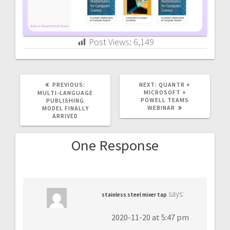
Post Views:
6,149
PREVIOUS
NEXT
PREVIOUS:
NEXT:
QUANTR +
POST:
POST:
MICROSOFT +
MULTI-LANGUAGE
POWELL TEAMS
PUBLISHING
WEBINAR
MODEL FINALLY
ARRIVED
One Response
says:
stainless steel mixer tap
2020-11-20 at 5:47 pm