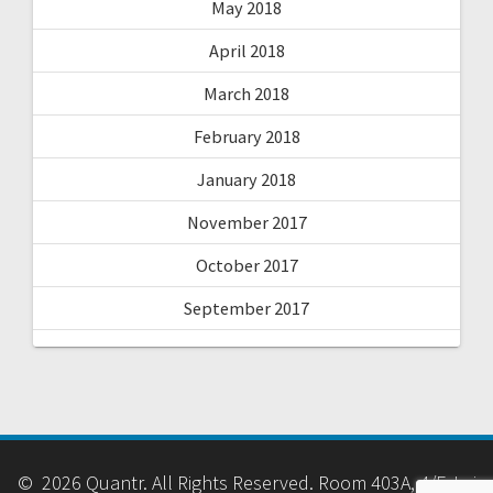
May 2018
April 2018
March 2018
February 2018
January 2018
November 2017
October 2017
September 2017
© 2026 Quantr. All Rights Reserved. Room 403A, 4/F, Lai