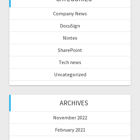
Company News
DocuSign
Nintex
SharePoint
Tech news
Uncategorized
ARCHIVES
November 2022
February 2021