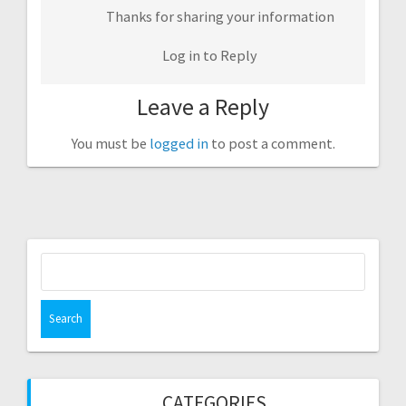
Thanks for sharing your information
Log in to Reply
Leave a Reply
You must be
logged in
to post a comment.
Search
for:
CATEGORIES