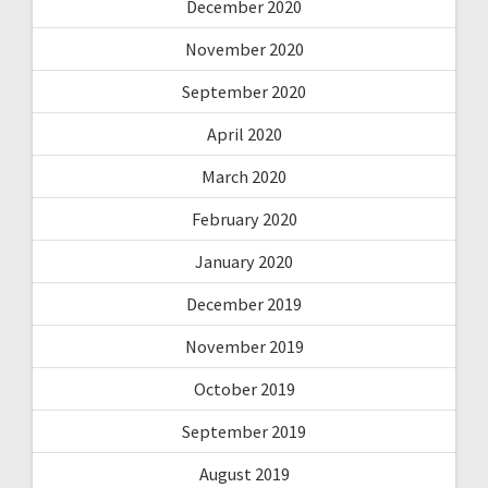
December 2020
November 2020
September 2020
April 2020
March 2020
February 2020
January 2020
December 2019
November 2019
October 2019
September 2019
August 2019