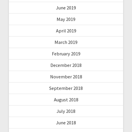
June 2019
May 2019
April 2019
March 2019
February 2019
December 2018
November 2018
September 2018
August 2018
July 2018
June 2018