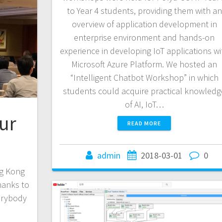
to Year 4 students, providing them with an
overview of application development in
enterprise environment and hands-on
experience in developing IoT applications wi
Microsoft Azure Platform. We hosted an
“Intelligent Chatbot Workshop” in which
students could acquire practical knowledg
of AI, IoT…
ur
READ MORE
admin
2018-03-01
0
ng Kong
hanks to
erybody