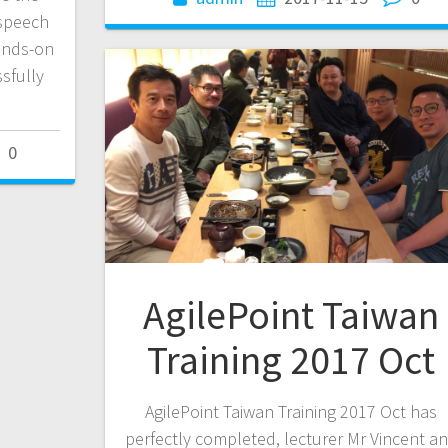
 speech
hands-on
sfully
0
AgilePoint Taiwan
Training 2017 Oct
AgilePoint Taiwan Training 2017 Oct has
perfectly completed, lecturer Mr Vincent a