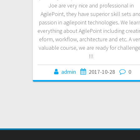
Joe are very nice and professional in
AgilePoint, they have superior skill sets an
passion in agilepoint technologies. We lear
everything about AgilePoint including creati
eform, workflow, architecture and etc. A ve
valuable course, we are ready for challeng
!!!
admin
2017-10-28
0