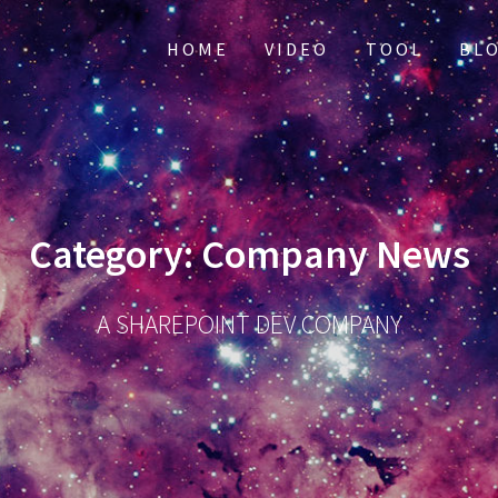
HOME
VIDEO
TOOL
BL
Category:
Company News
A SHAREPOINT DEV COMPANY