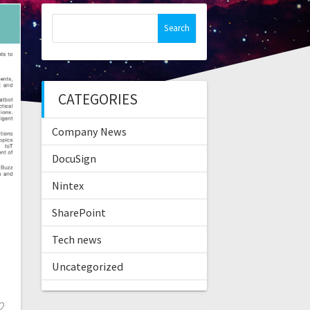
Search
for:
CATEGORIES
Company News
DocuSign
Nintex
SharePoint
Tech news
Uncategorized
 2