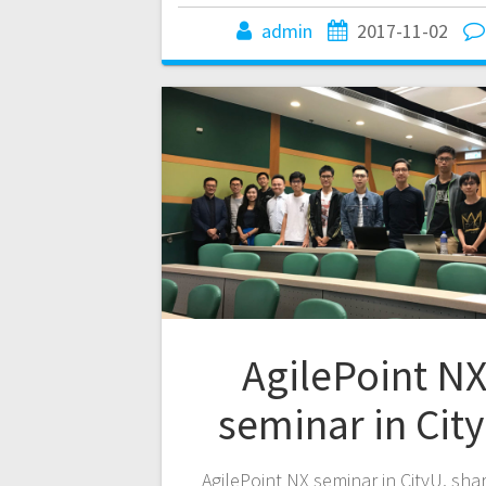
admin
2017-11-02
AgilePoint N
seminar in Cit
AgilePoint NX seminar in CityU, sha