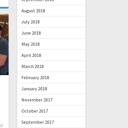
August 2018
July 2018
June 2018
May 2018
April 2018
March 2018
February 2018
January 2018
November 2017
October 2017
September 2017
nd