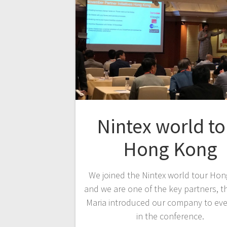
Nintex world to
Hong Kong
We joined the Nintex world tour Ho
and we are one of the key partners, t
Maria introduced our company to ev
in the conference.