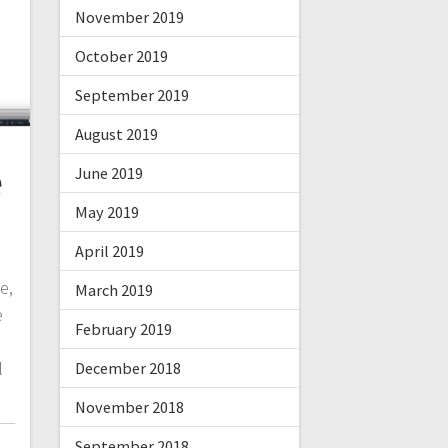
November 2019
October 2019
September 2019
August 2019
e
June 2019
May 2019
April 2019
e,
March 2019
e
February 2019
l
December 2018
November 2018
September 2018