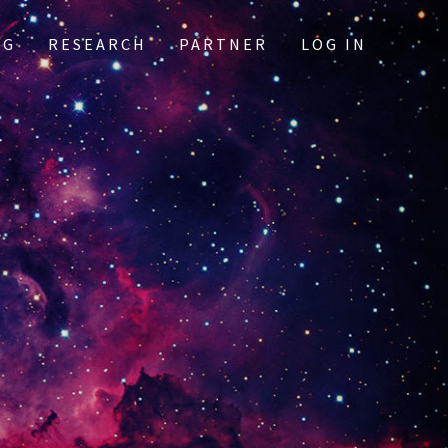
OG
RESEARCH
PARTNER
LOG IN