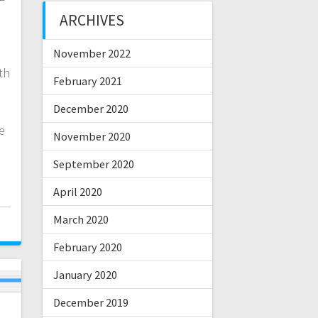
ARCHIVES
November 2022
th
February 2021
December 2020
e
November 2020
September 2020
April 2020
March 2020
February 2020
January 2020
December 2019