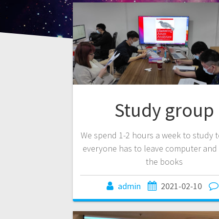
Study group
We spend 1-2 hours a week to study t
everyone has to leave computer and 
the books
admin
2021-02-10