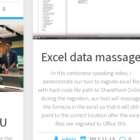
0
Excel data massag
In this cantonese speaking video, I
demonstrate our tool to migrate excel file
with hard code file path to SharePoint Onlin
during the migration, our tool will massag
X
the formula in the excel so that it will still
point to the correct location after the exce
yU
files are migrated to Office 365.
re the
admin
2017-11-15
0