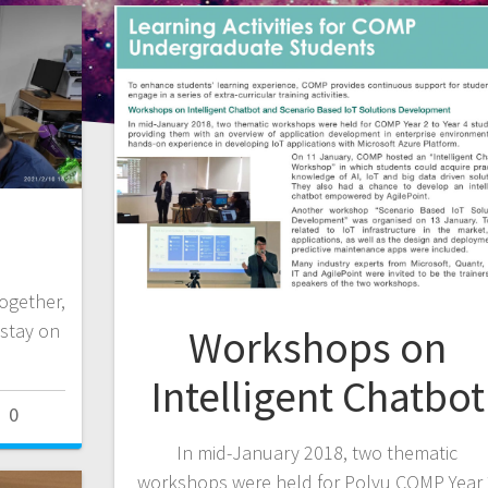
ogether,
stay on
Workshops on
Intelligent Chatbot
0
In mid-January 2018, two thematic
workshops were held for Polyu COMP Year