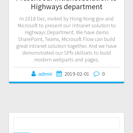
Highways department
In 2018 Dec, invited by Hong Kong gov and
Microsoft to present our Intranet solution to
Highways Department. We have demo
SharePoint, Teams, Microsoft Flow can build
great intranet solution together. And we have
demonstrated our SPfx skillsets to build
modern webparts and pages.
admin
2019-02-01
0
Search
for: