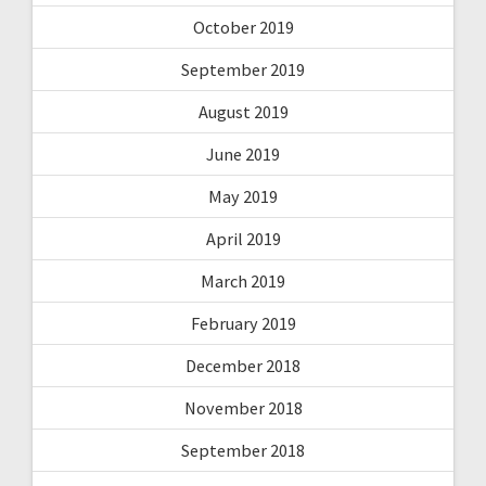
October 2019
September 2019
August 2019
June 2019
May 2019
April 2019
March 2019
February 2019
December 2018
November 2018
September 2018