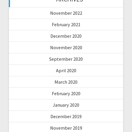
November 2022
February 2021
December 2020
November 2020
September 2020
April 2020
March 2020
February 2020
January 2020
December 2019
November 2019