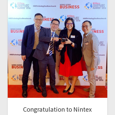
Congratulation to Nintex