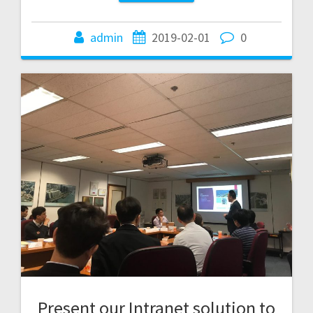
admin
2019-02-01
0
Present our Intranet solution to