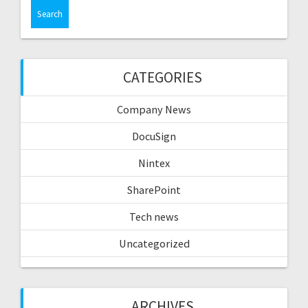
CATEGORIES
Company News
DocuSign
Nintex
SharePoint
Tech news
Uncategorized
ARCHIVES