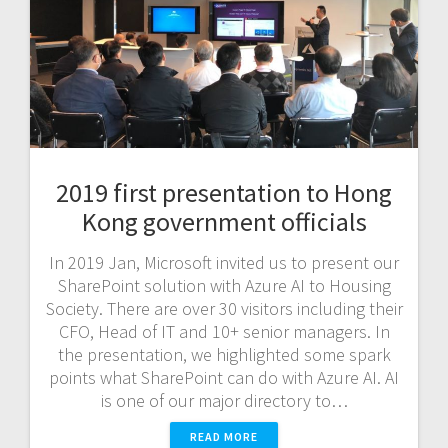
2019 first presentation to Hong
Kong government officials
In 2019 Jan, Microsoft invited us to present our
SharePoint solution with Azure AI to Housing
Society. There are over 30 visitors including their
CFO, Head of IT and 10+ senior managers. In
the presentation, we highlighted some spark
points what SharePoint can do with Azure AI. AI
is one of our major directory to…
READ MORE