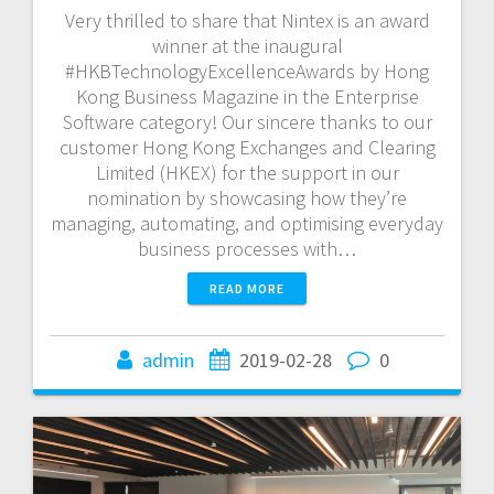
Very thrilled to share that Nintex is an award
winner at the inaugural
#HKBTechnologyExcellenceAwards by Hong
Kong Business Magazine in the Enterprise
Software category! Our sincere thanks to our
customer Hong Kong Exchanges and Clearing
Limited (HKEX) for the support in our
nomination by showcasing how they’re
managing, automating, and optimising everyday
business processes with…
READ MORE
admin
2019-02-28
0