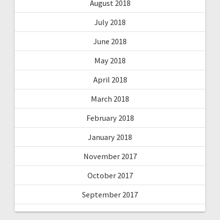
August 2018
July 2018
June 2018
May 2018
April 2018
March 2018
February 2018
January 2018
November 2017
October 2017
September 2017