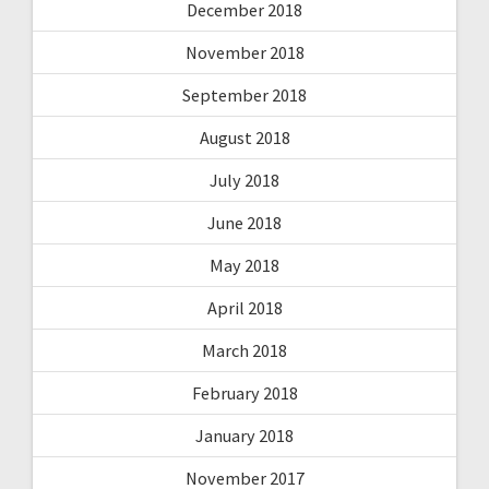
December 2018
November 2018
September 2018
August 2018
July 2018
June 2018
May 2018
April 2018
March 2018
February 2018
January 2018
November 2017