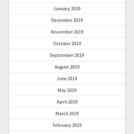
January 2020
December 2019
November 2019
October 2019
September 2019
August 2019
June 2019
May 2019
April 2019
March 2019
February 2019