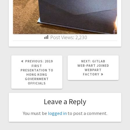
Post Views:
2,230
PREVIOUS
NEXT
PREVIOUS:
2019
NEXT:
GITLAB
POST:
POST:
WEB-PART JOINED
FIRST
WEBPART
PRESENTATION TO
FACTORY
HONG KONG
GOVERNMENT
OFFICIALS
Leave a Reply
You must be
logged in
to post a comment.