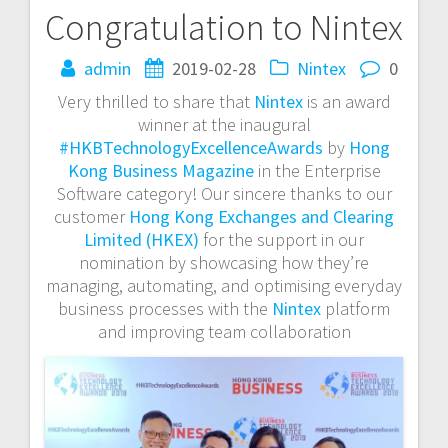
Congratulation to Nintex
Post
admin
2019-02-28
Nintex
0
navigation
Very thrilled to share that
Nintex
is an award
winner at the inaugural
#HKBTechnologyExcellenceAwards
by
Hong
Kong Business Magazine
in the Enterprise
Software category! Our sincere thanks to our
customer
Hong Kong Exchanges and Clearing
Limited (HKEX)
for the support in our
nomination by showcasing how they’re
managing, automating, and optimising everyday
business processes with the
Nintex
platform
and improving team collaboration