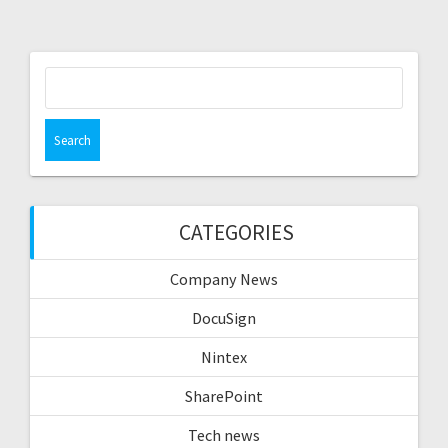
Search
for:
CATEGORIES
Company News
DocuSign
Nintex
SharePoint
Tech news