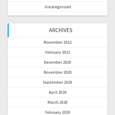
Uncategorized
ARCHIVES
November 2022
February 2021
December 2020
November 2020
September 2020
April 2020
March 2020
February 2020