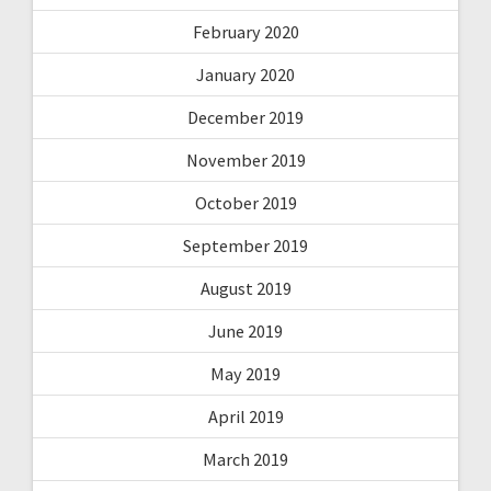
February 2020
January 2020
December 2019
November 2019
October 2019
September 2019
August 2019
June 2019
May 2019
April 2019
March 2019