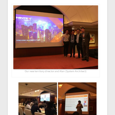
Our new territory director and Alan (System Architect)