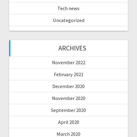
Tech news
Uncategorized
ARCHIVES
November 2022
February 2021
December 2020
November 2020
September 2020
April 2020
March 2020