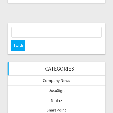
Search
for:
CATEGORIES
Company News
DocuSign
Nintex
SharePoint