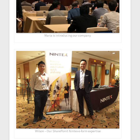
Maria is introducing our company
Wilson – Our SharePoint Nintex e-form expertise