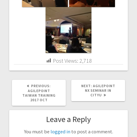
Post Views:
2,718
PREVIOUS
NEXT
PREVIOUS:
NEXT:
AGILEPOINT
POST:
POST:
NX SEMINAR IN
AGILEPOINT
CITYU
TAIWAN TRAINING
2017 OCT
Leave a Reply
You must be
logged in
to post a comment.