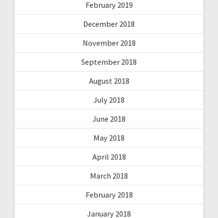
February 2019
December 2018
November 2018
September 2018
August 2018
July 2018
June 2018
May 2018
April 2018
March 2018
February 2018
January 2018