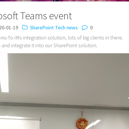
osoft Teams event
20-01-19
SharePoint
Tech news
0
s-To-IMs integration solution, lots of big clients in there.
and integrate it into our SharePoint solution.