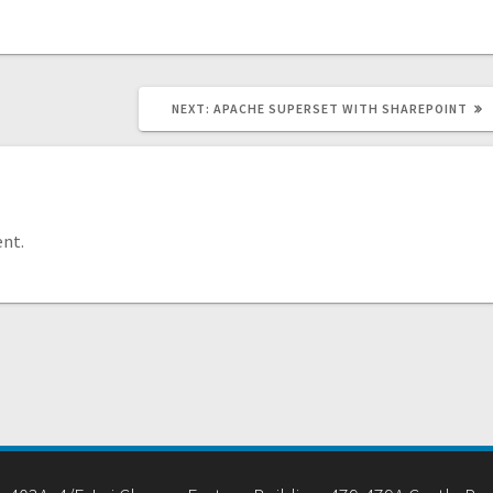
NEXT
NEXT:
APACHE SUPERSET WITH SHAREPOINT
POST:
nt.