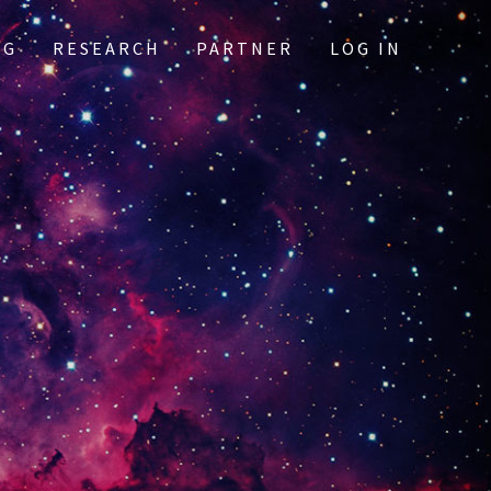
OG
RESEARCH
PARTNER
LOG IN