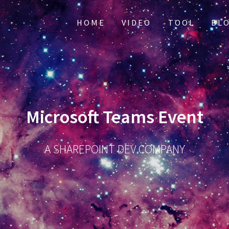
HOME
VIDEO
TOOL
BL
Microsoft Teams Event
A SHAREPOINT DEV COMPANY