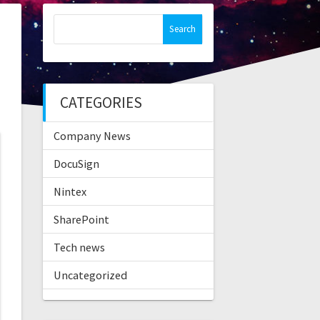
Search
for:
CATEGORIES
Company News
DocuSign
Nintex
SharePoint
Tech news
Uncategorized