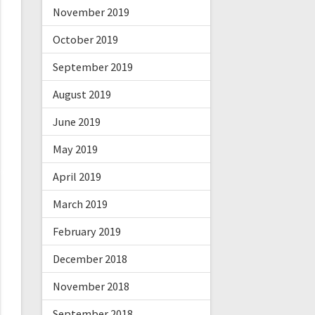
November 2019
October 2019
September 2019
August 2019
June 2019
May 2019
April 2019
March 2019
February 2019
December 2018
November 2018
September 2018