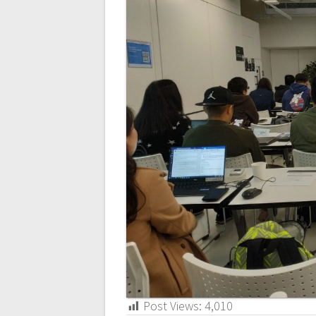
Post Views:
4,010