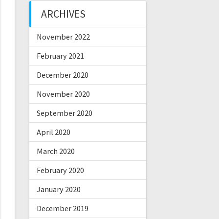
ARCHIVES
November 2022
February 2021
December 2020
November 2020
September 2020
April 2020
March 2020
February 2020
January 2020
December 2019