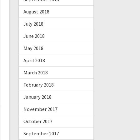
August 2018
July 2018
June 2018
May 2018
April 2018
March 2018
February 2018
January 2018
November 2017
October 2017
September 2017