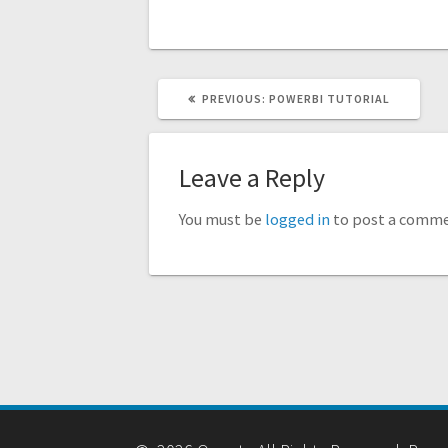
PREVIOUS
PREVIOUS:
POWERBI TUTORIAL
POST:
Leave a Reply
You must be
logged in
to post a comme