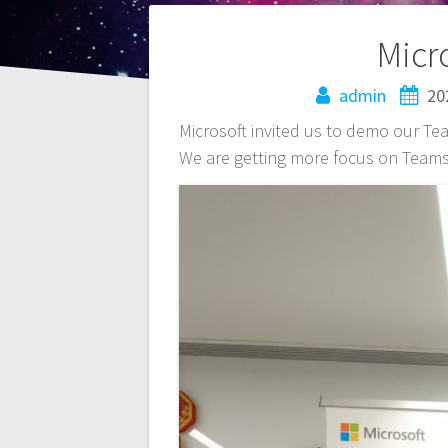
Post
Micr
navigation
admin
20
Microsoft invited us to demo our Team
We are getting more focus on Teams 