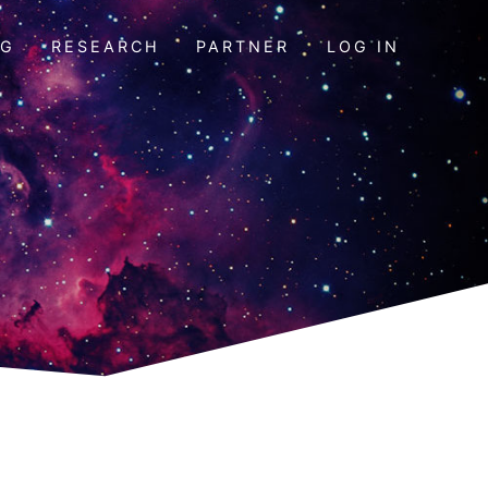
OG
RESEARCH
PARTNER
LOG IN