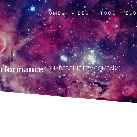
HOME
VIDEO
TOOL
BL
erformance
A SHAREPOINT DEV COMPANY