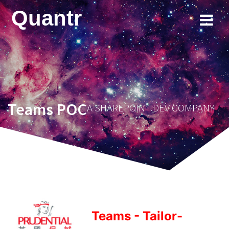
Skip
Quantr
to
content
Teams POC
A SHAREPOINT DEV COMPANY
Teams - Tailor-