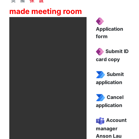
made meeting room
Application
form
Submit ID
card copy
Submit
application
Cancel
application
Account
manager
Anson Lau