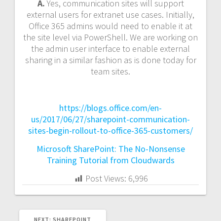
A.
Yes, communication sites will support
external users for extranet use cases. Initially,
Office 365 admins would need to enable it at
the site level via PowerShell. We are working on
the admin user interface to enable external
sharing in a similar fashion as is done today for
team sites.
https://blogs.office.com/en-
us/2017/06/27/sharepoint-communication-
sites-begin-rollout-to-office-365-customers/
Microsoft SharePoint: The No-Nonsense
Training Tutorial from Cloudwards
Post Views:
6,996
NEXT
NEXT:
SHAREPOINT