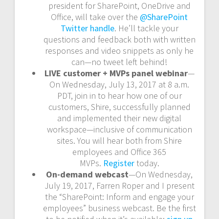
president for SharePoint, OneDrive and
Office, will take over the
@SharePoint
Twitter handle
. He’ll tackle your
questions and feedback both with written
responses and video snippets as only he
can—no tweet left behind!
LIVE customer + MVPs panel webinar
—
On Wednesday, July 13, 2017 at 8 a.m.
PDT, join in to hear how one of our
customers, Shire, successfully planned
and implemented their new digital
workspace—inclusive of communication
sites. You will hear both from Shire
employees and Office 365
MVPs.
Register
today.
On-demand webcast
—On Wednesday,
July 19, 2017, Farren Roper and I present
the “SharePoint: Inform and engage your
employees” business webcast. Be the first