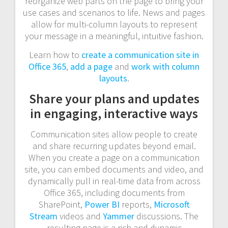
reorganize web parts on the page to bring your
use cases and scenarios to life. News and pages
allow for multi-column layouts to represent
your message in a meaningful, intuitive fashion.
Learn how to
create a communication site in
Office 365
,
add a page
and
work with column
layouts
.
Share your plans and updates
in engaging, interactive ways
Communication sites allow people to create
and share recurring updates beyond email.
When you create a page on a communication
site, you can embed documents and video, and
dynamically pull in real-time data from across
Office 365, including documents from
SharePoint,
Power BI
reports,
Microsoft
Stream
videos and
Yammer
discussions. The
resulting page is a rich and dynamic