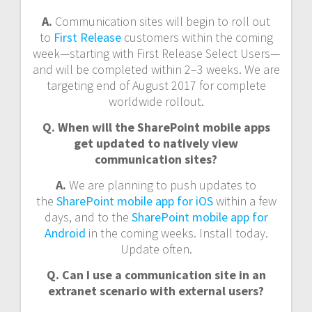
A.
Communication sites will begin to roll out
to
First Release
customers within the coming
week—starting with First Release Select Users—
and will be completed within 2–3 weeks. We are
targeting end of August 2017 for complete
worldwide rollout.
Q. When will the SharePoint mobile apps
get updated to natively view
communication sites?
A.
We are planning to push updates to
the
SharePoint mobile app for iOS
within a few
days, and to the
SharePoint mobile app for
Android
in the coming weeks. Install today.
Update often.
Q. Can I use a communication site in an
extranet scenario with external users?