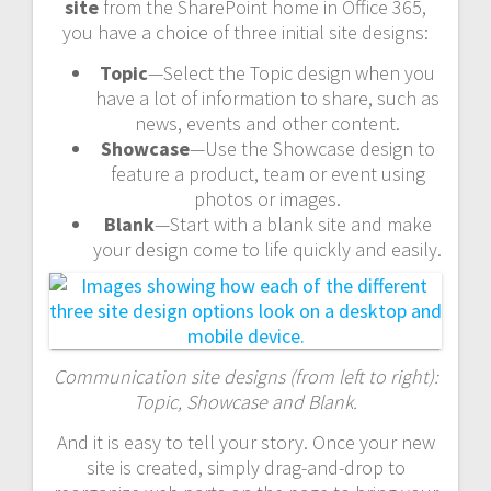
site
from the SharePoint home in Office 365,
you have a choice of three initial site designs:
Topic
—Select the Topic design when you
have a lot of information to share, such as
news, events and other content.
Showcase
—Use the Showcase design to
feature a product, team or event using
photos or images.
Blank
—Start with a blank site and make
your design come to life quickly and easily.
Communication site designs (from left to right):
Topic, Showcase and Blank.
And it is easy to tell your story. Once your new
site is created, simply drag-and-drop to