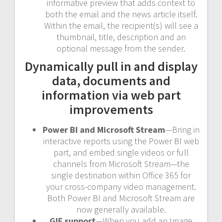
informative preview that adds context to
both the email and the news article itself.
Within the email, the recipient(s) will see a
thumbnail, title, description and an
optional message from the sender.
Dynamically pull in and display
data, documents and
information via web part
improvements
Power BI and Microsoft Stream
—Bring in
interactive reports using the Power BI web
part, and embed single videos or full
channels from Microsoft Stream—the
single destination within Office 365 for
your cross-company video management.
Both Power BI and Microsoft Stream are
now generally available.
GIF support
—When you add an Image