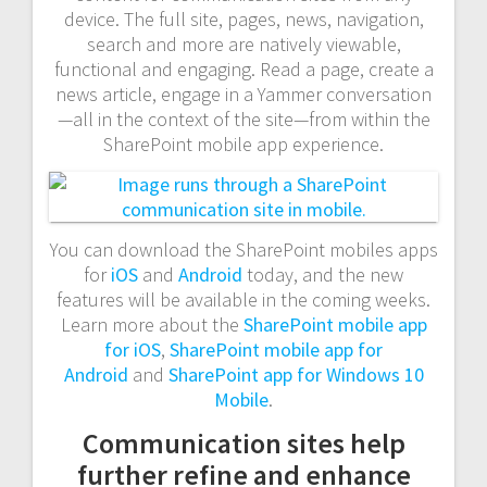
device. The full site, pages, news, navigation,
search and more are natively viewable,
functional and engaging. Read a page, create a
news article, engage in a Yammer conversation
—all in the context of the site—from within the
SharePoint mobile app experience.
You can download the SharePoint mobiles apps
for
iOS
and
Android
today, and the new
features will be available in the coming weeks.
Learn more about the
SharePoint mobile app
for iOS
,
SharePoint mobile app for
Android
and
SharePoint app for Windows 10
Mobile
.
Communication sites help
further refine and enhance