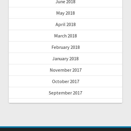
June 2018
May 2018
April 2018
March 2018
February 2018
January 2018
November 2017
October 2017
September 2017