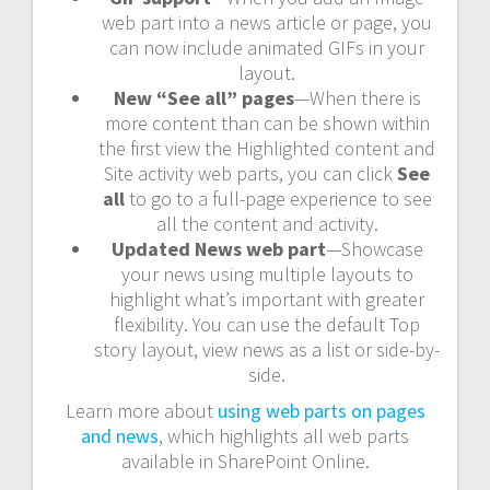
web part into a news article or page, you
can now include animated GIFs in your
layout.
New “See all” pages
—When there is
more content than can be shown within
the first view the Highlighted content and
Site activity web parts, you can click
See
all
to go to a full-page experience to see
all the content and activity.
Updated News web part
—Showcase
your news using multiple layouts to
highlight what’s important with greater
flexibility. You can use the default Top
story layout, view news as a list or side-by-
side.
Learn more about
using web parts on pages
and news
, which highlights all web parts
available in SharePoint Online.