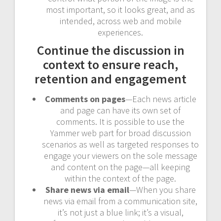
most important, so it looks great, and as
intended, across web and mobile
experiences.
Continue the discussion in
context to ensure reach,
retention and engagement
Comments on pages
—Each news article
and page can have its own set of
comments. It is possible to use the
Yammer web part for broad discussion
scenarios as well as targeted responses to
engage your viewers on the sole message
and content on the page—all keeping
within the context of the page.
Share news via email
—When you share
news via email from a communication site,
it’s not just a blue link; it’s a visual,