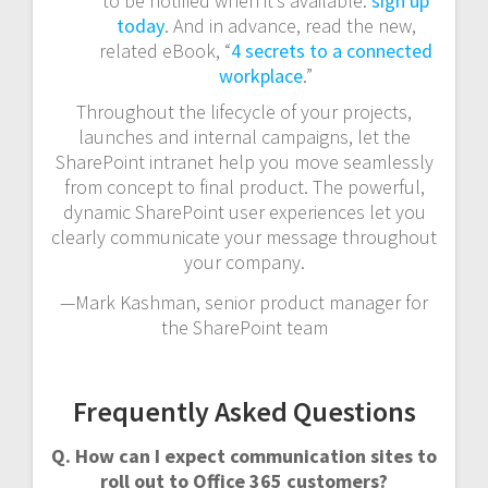
to be notified when it’s available:
sign up
today
. And in advance, read the new,
related eBook, “
4 secrets to a connected
workplace
.”
Throughout the lifecycle of your projects,
launches and internal campaigns, let the
SharePoint intranet help you move seamlessly
from concept to final product. The powerful,
dynamic SharePoint user experiences let you
clearly communicate your message throughout
your company.
—Mark Kashman, senior product manager for
the SharePoint team
Frequently Asked Questions
Q. How can I expect communication sites to
roll out to Office 365 customers?