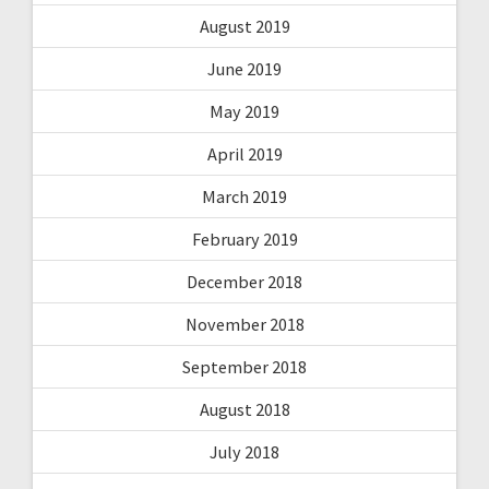
August 2019
June 2019
May 2019
April 2019
March 2019
February 2019
December 2018
November 2018
September 2018
August 2018
July 2018