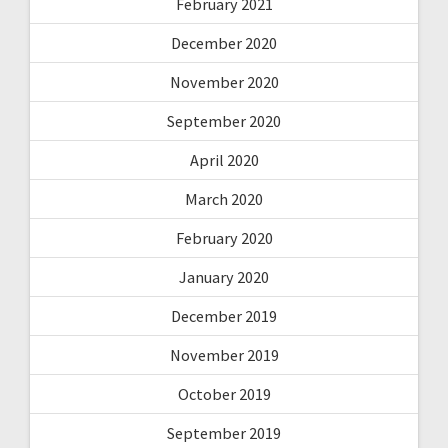
February 2021
December 2020
November 2020
September 2020
April 2020
March 2020
February 2020
January 2020
December 2019
November 2019
October 2019
September 2019