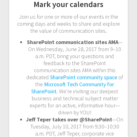
Mark your calendars
Join us for one or more of our events in the
coming days and weeks to share and explore
the value of communication sites.
SharePoint communication sites AMA
—
On Wednesday, June 28, 2017 from 9–10
a.m. PDT, bring your questions and
feedback to the SharePoint
communication sites AMA within this
dedicated
SharePoint community space
of
the
Microsoft Tech Community for
SharePoint
. We’re inviting our deepest
business and technical subject matter
experts for an active, informative hour—
driven by YOU!
Jeff Teper takes over @SharePoint
—On
Tuesday, July 10, 2017 from 9:30–10:30
a.m. PDT, Jeff Teper, corporate vice