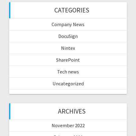
CATEGORIES
Company News
DocuSign
Nintex
SharePoint
Tech news
Uncategorized
ARCHIVES
November 2022