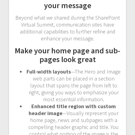
your message
Beyond what we shared during the SharePoint
Virtual Summit, communication sites have
additional capabilities to further refine and
enhance your message.
Make your home page and sub-
pages look great
Full-width layouts
—The Hero and Image
web parts can be placed in a section
layout that spans the page from left to
right, giving you ways to emphasize your
most essential information.
Enhanced title region with custom
header image
—Visually represent your
home page, news and subpages with a
compelling header graphic and title. You
control what portion of the image is the