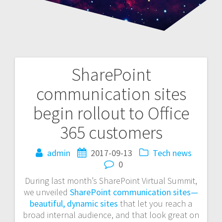
SharePoint
Post
communication sites
navigation
begin rollout to Office
365 customers
admin
2017-09-13
Tech news
0
During last month’s SharePoint Virtual Summit,
we unveiled
SharePoint communication sites—
beautiful, dynamic sites
that let you reach a
broad internal audience, and that look great on