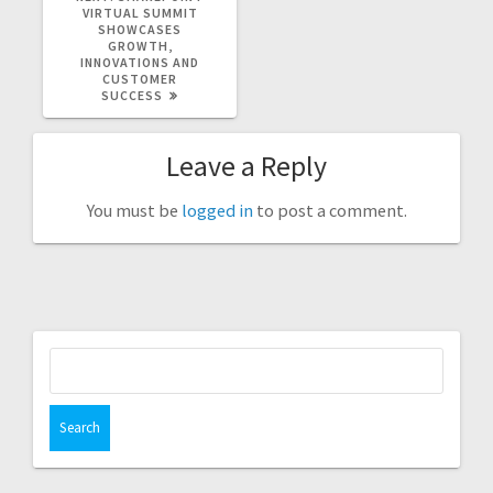
POST:
VIRTUAL SUMMIT
SHOWCASES
GROWTH,
INNOVATIONS AND
CUSTOMER
SUCCESS
Leave a Reply
You must be
logged in
to post a comment.
Search
for: