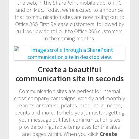
the web, in the SharePoint mobile app, on PC
and on Mac. Today, we’re excited to announce
that communication sites are now rolling out to
Office 365 First Release customers, followed by
full worldwide rollout to Office 365 customers
in the coming months.
Create a beautiful
communication site in seconds
Communication sites are perfect for internal
cross-company campaigns, weekly and monthly
reports or status updates, product launches,
events and more. To help you jumpstart getting
your message out fast, communication sites
provide configurable templates for the sites
and pages within. When you click
Create