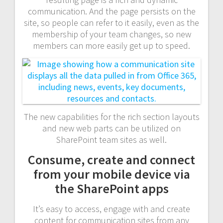
communication. And the page persists on the
site, so people can refer to it easily, even as the
membership of your team changes, so new
members can more easily get up to speed.
The new capabilities for the rich section layouts
and new web parts can be utilized on
SharePoint team sites as well.
Consume, create and connect
from your mobile device via
the SharePoint apps
It’s easy to access, engage with and create
content for communication sites from any