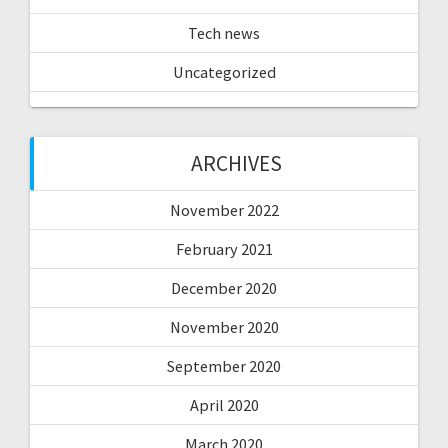
Tech news
Uncategorized
ARCHIVES
November 2022
February 2021
December 2020
November 2020
September 2020
April 2020
March 2020