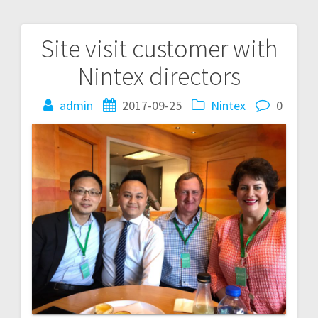
Site visit customer with
Post
Nintex directors
navigation
admin
2017-09-25
Nintex
0