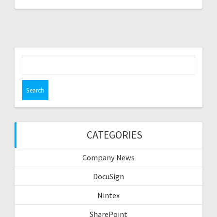
Search
for:
CATEGORIES
Company News
DocuSign
Nintex
SharePoint