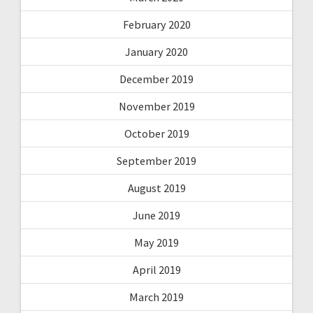
February 2020
January 2020
December 2019
November 2019
October 2019
September 2019
August 2019
June 2019
May 2019
April 2019
March 2019