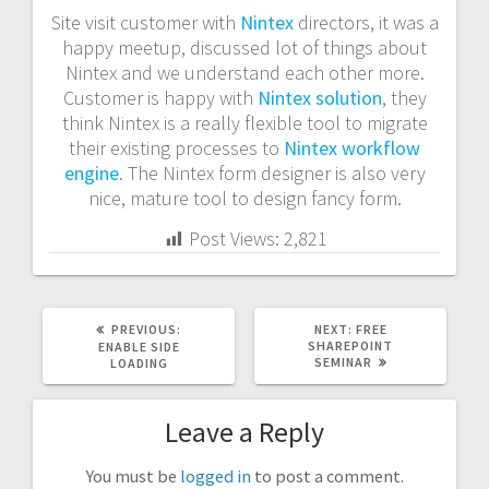
Site visit customer with
Nintex
directors, it was a
happy meetup, discussed lot of things about
Nintex and we understand each other more.
Customer is happy with
Nintex solution
, they
think Nintex is a really flexible tool to migrate
their existing processes to
Nintex workflow
engine
. The Nintex form designer is also very
nice, mature tool to design fancy form.
Post Views:
2,821
PREVIOUS
NEXT
PREVIOUS:
NEXT:
FREE
POST:
POST:
SHAREPOINT
ENABLE SIDE
SEMINAR
LOADING
Leave a Reply
You must be
logged in
to post a comment.