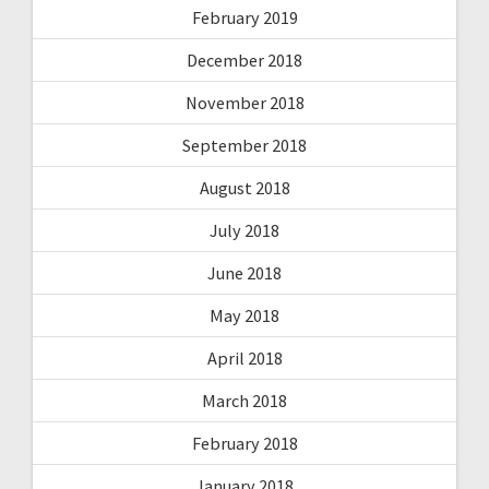
February 2019
December 2018
November 2018
September 2018
August 2018
July 2018
June 2018
May 2018
April 2018
March 2018
February 2018
January 2018