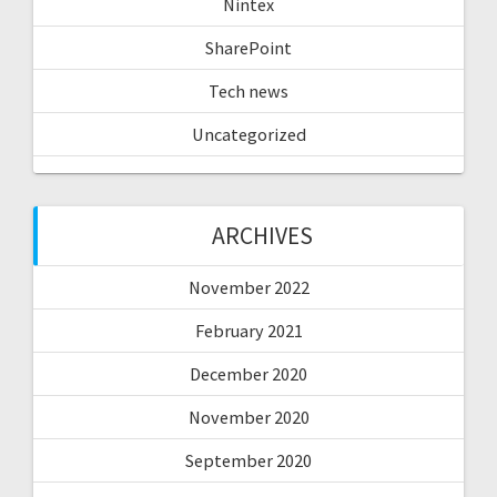
Nintex
SharePoint
Tech news
Uncategorized
ARCHIVES
November 2022
February 2021
December 2020
November 2020
September 2020