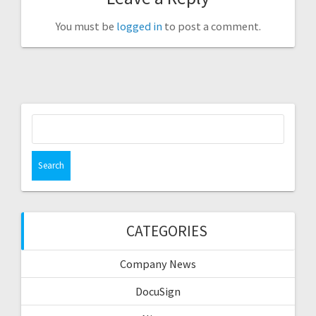
You must be
logged in
to post a comment.
Search
for:
CATEGORIES
Company News
DocuSign