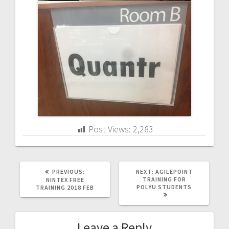
Post Views:
2,283
PREVIOUS
NEXT
PREVIOUS:
NEXT:
AGILEPOINT
POST:
POST:
TRAINING FOR
NINTEX FREE
POLYU STUDENTS
TRAINING 2018 FEB
Leave a Reply