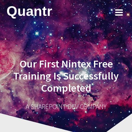
Skip
Quantr
to
content
Our First Nintex Free
Training Is Successfully
Completed
A SHAREPOINT DEV COMPANY