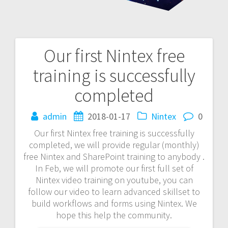
Our first Nintex free
Post
training is successfully
navigation
completed
admin
2018-01-17
Nintex
0
Our first Nintex free training is successfully
completed, we will provide regular (monthly)
free Nintex and SharePoint training to anybody .
In Feb, we will promote our first full set of
Nintex video training on youtube, you can
follow our video to learn advanced skillset to
build workflows and forms using Nintex. We
hope this help the community.