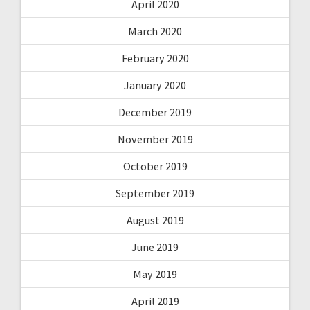
April 2020
March 2020
February 2020
January 2020
December 2019
November 2019
October 2019
September 2019
August 2019
June 2019
May 2019
April 2019