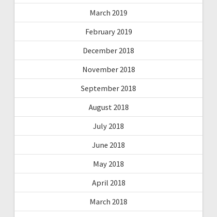
March 2019
February 2019
December 2018
November 2018
September 2018
August 2018
July 2018
June 2018
May 2018
April 2018
March 2018