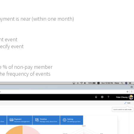
s
ayment is near (within one month)
nt event
ecify event
he % of non-pay member
the frequency of events