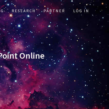
OG
RESEARCH
PARTNER
LOG IN
oint Online