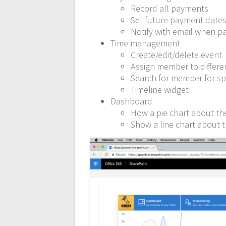
Record all payments
Set future payment date
Notify with email when p
Time management
Create/edit/delete event
Assign member to differe
Search for member for sp
Timeline widget
Dashboard
How a pie chart about t
Show a line chart about 