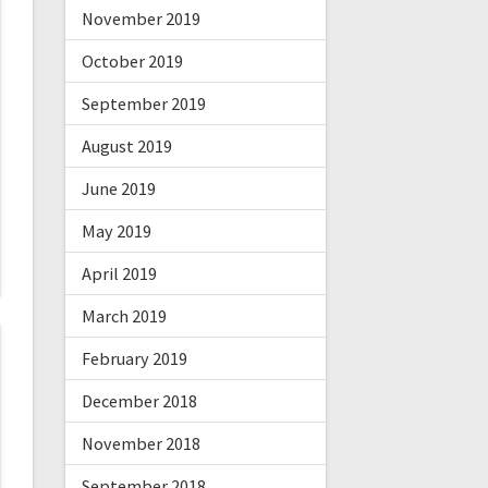
November 2019
October 2019
September 2019
August 2019
June 2019
May 2019
April 2019
March 2019
February 2019
December 2018
November 2018
September 2018