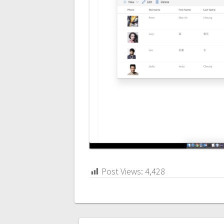
Post Views:
4,428