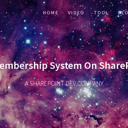
HOME
VIDEO
TOOL
BL
embership System On ShareP
A SHAREPOINT DEV COMPANY