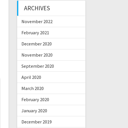
ARCHIVES
November 2022
February 2021
December 2020
November 2020
September 2020
April 2020
March 2020
February 2020
January 2020
December 2019