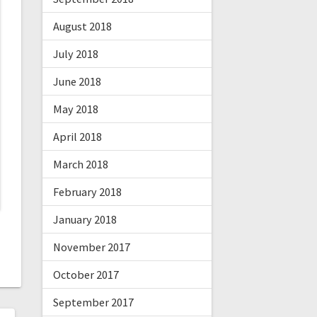
August 2018
July 2018
June 2018
May 2018
April 2018
March 2018
February 2018
January 2018
November 2017
October 2017
September 2017