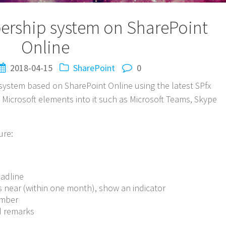
rship system on SharePoint
Online
2018-04-15
SharePoint
0
system based on SharePoint Online using the latest SPfx
 Microsoft elements into it such as Microsoft Teams, Skype
ure:
eadline
s near (within one month), show an indicator
ember
nd remarks