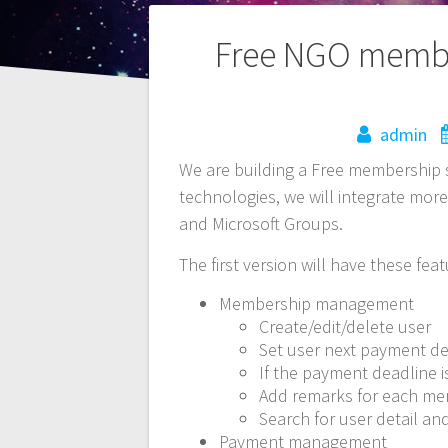
Post
Free NGO membe
navigation
admin
We are building a Free membership 
technologies, we will integrate more
and Microsoft Groups.
The first version will have these feat
Membership management
Create/edit/delete user
Set user next payment d
If the payment deadline i
Add remarks for each m
Search for user detail a
Payment management