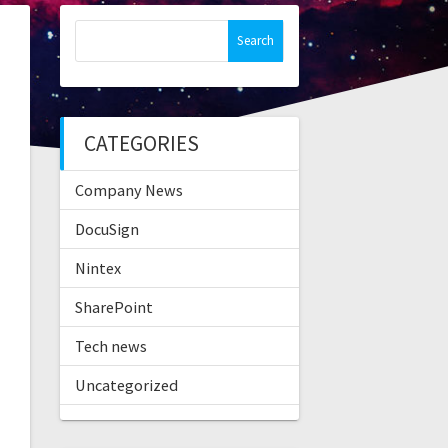
Search
for:
CATEGORIES
Company News
DocuSign
Nintex
SharePoint
Tech news
Uncategorized