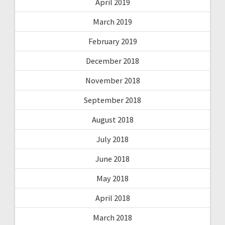
April 2019
March 2019
February 2019
December 2018
November 2018
September 2018
August 2018
July 2018
June 2018
May 2018
April 2018
March 2018