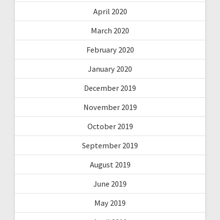
April 2020
March 2020
February 2020
January 2020
December 2019
November 2019
October 2019
September 2019
August 2019
June 2019
May 2019