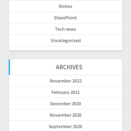
Nintex
SharePoint
Tech news
Uncategorized
ARCHIVES
November 2022
February 2021
December 2020
November 2020
September 2020