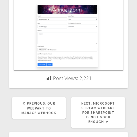
Post Views:
2,221
PREVIOUS
NEXT
PREVIOUS:
OUR
NEXT:
MICROSOFT
POST:
POST:
STREAM WEBPART
WEBPART TO
FOR SHAREPOINT
MANAGE WEBHOOK
IS NOT GOOD
ENOUGH