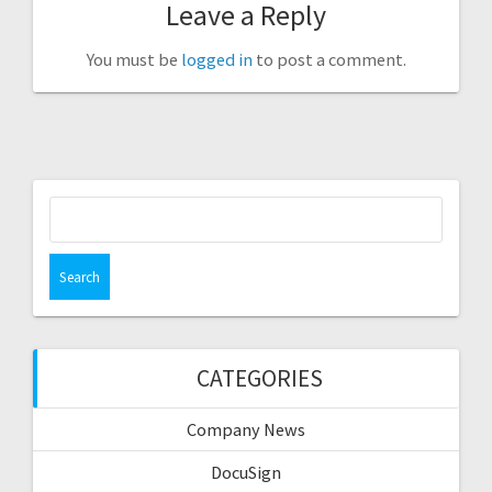
Leave a Reply
You must be
logged in
to post a comment.
Search
for:
CATEGORIES
Company News
DocuSign