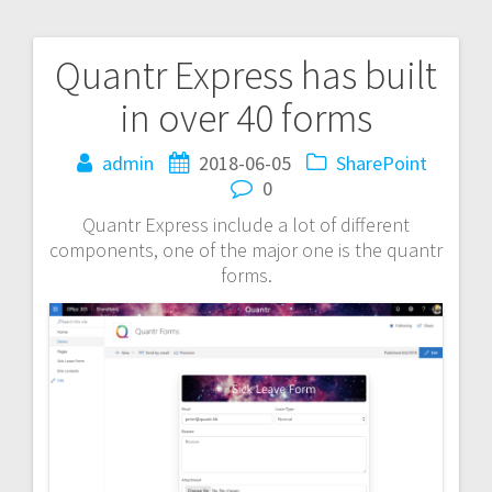
Quantr Express has built
Post
in over 40 forms
navigation
admin
2018-06-05
SharePoint
0
Quantr Express include a lot of different
components, one of the major one is the quantr
forms.