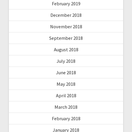
February 2019
December 2018
November 2018
September 2018
August 2018
July 2018
June 2018
May 2018
April 2018
March 2018
February 2018
January 2018