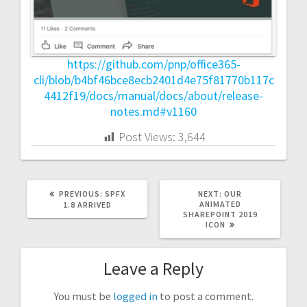
https://github.com/pnp/office365-
cli/blob/b4bf46bce8ecb2401d4e75f81770b117c
4412f19/docs/manual/docs/about/release-
notes.md#v1160
Post Views:
3,644
PREVIOUS
NEXT
PREVIOUS:
SPFX
NEXT:
OUR
POST:
POST:
ANIMATED
1.8 ARRIVED
SHAREPOINT 2019
ICON
Leave a Reply
You must be
logged in
to post a comment.