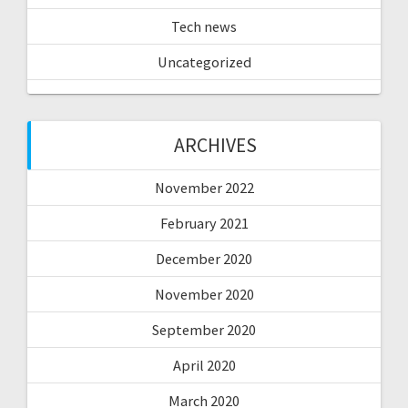
Tech news
Uncategorized
ARCHIVES
November 2022
February 2021
December 2020
November 2020
September 2020
April 2020
March 2020