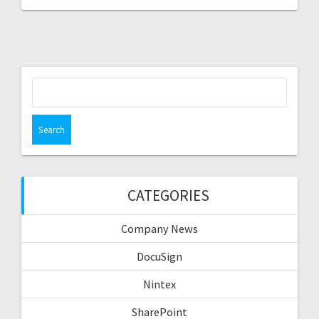
Search
for:
CATEGORIES
Company News
DocuSign
Nintex
SharePoint