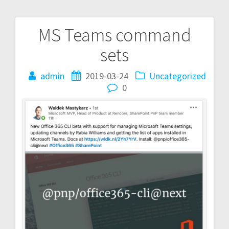
MS Teams command
Post
sets
navigation
admin
2019-03-24
Uncategorized
0