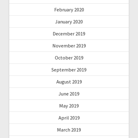
February 2020
January 2020
December 2019
November 2019
October 2019
September 2019
August 2019
June 2019
May 2019
April 2019
March 2019