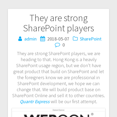
They are strong
Post
SharePoint players
navigation
admin
2018-05-07
SharePoint
0
They are strong SharePoint players, we are
heading to that. Hong Kong is a heavily
SharePoint usage region, but we don’t have
great product that build on SharePoint and let
the foreigners know we are professional in
SharePoint development, we hope we can
change that. We will build product base on
SharePoint Online and sell it to other countries.
Quantr Express
will be our first attempt.