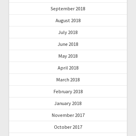
September 2018
August 2018
July 2018
June 2018
May 2018
April 2018
March 2018
February 2018
January 2018
November 2017
October 2017