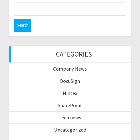
Search
for:
CATEGORIES
Company News
DocuSign
Nintex
SharePoint
Tech news
Uncategorized