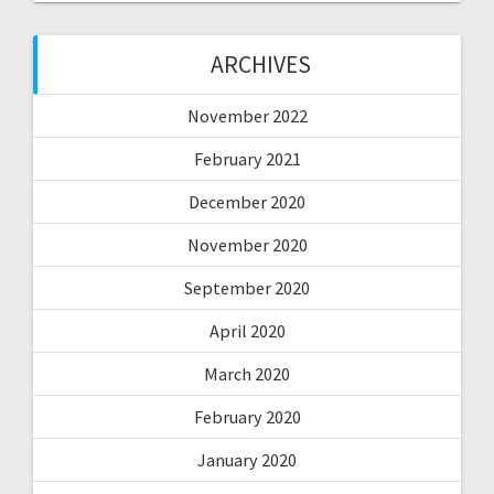
ARCHIVES
November 2022
February 2021
December 2020
November 2020
September 2020
April 2020
March 2020
February 2020
January 2020