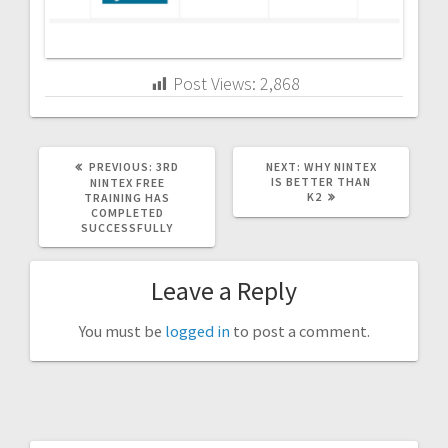
Post Views:
2,868
PREVIOUS
NEXT
PREVIOUS:
3RD
NEXT:
WHY NINTEX
POST:
POST:
IS BETTER THAN
NINTEX FREE
K2
TRAINING HAS
COMPLETED
SUCCESSFULLY
Leave a Reply
You must be
logged in
to post a comment.