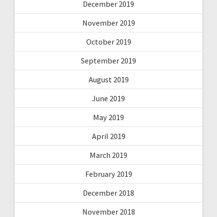
December 2019
November 2019
October 2019
September 2019
August 2019
June 2019
May 2019
April 2019
March 2019
February 2019
December 2018
November 2018